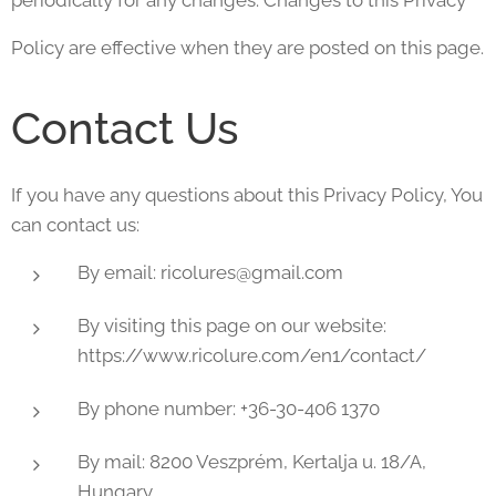
periodically for any changes. Changes to this Privacy
Policy are effective when they are posted on this page.
Contact Us
If you have any questions about this Privacy Policy, You
can contact us:
By email: ricolures@gmail.com
By visiting this page on our website:
https://www.ricolure.com/en1/contact/
By phone number: +36-30-406 1370
By mail: 8200 Veszprém, Kertalja u. 18/A,
Hungary