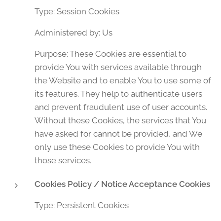
Type: Session Cookies
Administered by: Us
Purpose: These Cookies are essential to
provide You with services available through
the Website and to enable You to use some of
its features. They help to authenticate users
and prevent fraudulent use of user accounts.
Without these Cookies, the services that You
have asked for cannot be provided, and We
only use these Cookies to provide You with
those services.
Cookies Policy / Notice Acceptance Cookies
Type: Persistent Cookies