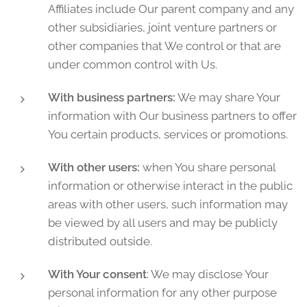
Affiliates include Our parent company and any
other subsidiaries, joint venture partners or
other companies that We control or that are
under common control with Us.
With business partners:
We may share Your
information with Our business partners to offer
You certain products, services or promotions.
With other users:
when You share personal
information or otherwise interact in the public
areas with other users, such information may
be viewed by all users and may be publicly
distributed outside.
With Your consent
: We may disclose Your
personal information for any other purpose