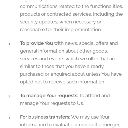
communications related to the functionalities,
products or contracted services, including the
security updates, when necessary or
reasonable for their implementation.
To provide You
with news, special offers and
general information about other goods,
services and events which we offer that are
similar to those that you have already
purchased or enquired about unless You have
opted not to receive such information.
To manage Your requests:
To attend and
manage Your requests to Us.
For business transfers:
We may use Your
information to evaluate or conduct a merger,