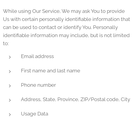
While using Our Service, We may ask You to provide
Us with certain personally identifiable information that
can be used to contact or identify You. Personally
identifiable information may include, but is not limited
to:
Email address
First name and last name
Phone number
Address, State, Province, ZIP/Postal code, City
Usage Data