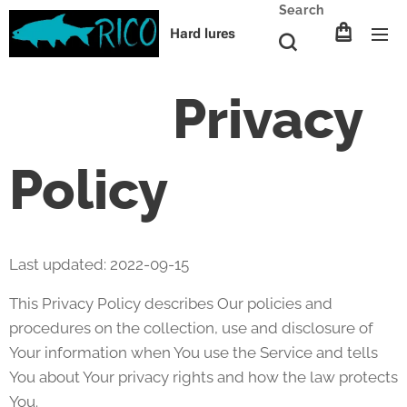
Search
Hard lures
Privacy
Policy
Last updated: 2022-09-15
This Privacy Policy describes Our policies and
procedures on the collection, use and disclosure of
Your information when You use the Service and tells
You about Your privacy rights and how the law protects
You.