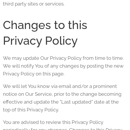
third party sites or services.
Changes to this
Privacy Policy
We may update Our Privacy Policy from time to time.
We will notify You of any changes by posting the new
Privacy Policy on this page.
We will let You know via email and/or a prominent
notice on Our Service, prior to the change becoming
effective and update the "Last updated" date at the
top of this Privacy Policy.
You are advised to review this Privacy Policy