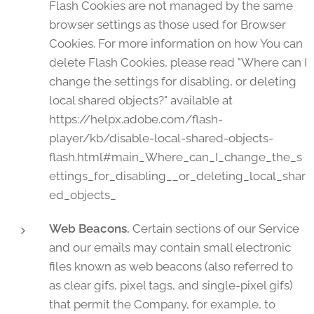
Flash Cookies are not managed by the same
browser settings as those used for Browser
Cookies. For more information on how You can
delete Flash Cookies, please read "Where can I
change the settings for disabling, or deleting
local shared objects?" available at
https://helpx.adobe.com/flash-
player/kb/disable-local-shared-objects-
flash.html#main_Where_can_I_change_the_s
ettings_for_disabling__or_deleting_local_shar
ed_objects_
Web Beacons.
Certain sections of our Service
and our emails may contain small electronic
files known as web beacons (also referred to
as clear gifs, pixel tags, and single-pixel gifs)
that permit the Company, for example, to