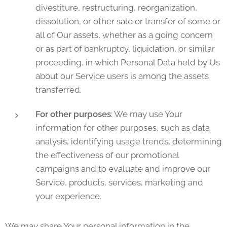
divestiture, restructuring, reorganization,
dissolution, or other sale or transfer of some or
all of Our assets, whether as a going concern
or as part of bankruptcy, liquidation, or similar
proceeding, in which Personal Data held by Us
about our Service users is among the assets
transferred.
For other purposes
: We may use Your
information for other purposes, such as data
analysis, identifying usage trends, determining
the effectiveness of our promotional
campaigns and to evaluate and improve our
Service, products, services, marketing and
your experience.
We may share Your personal information in the