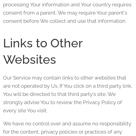
processing Your information and Your country requires
consent from a parent, We may require Your parent's
consent before We collect and use that information.
Links to Other
Websites
Our Service may contain links to other websites that
are not operated by Us. If You click on a third party link,
You will be directed to that third party's site. We
strongly advise You to review the Privacy Policy of
every site You visit.
We have no control over and assume no responsibility
for the content, privacy policies or practices of any