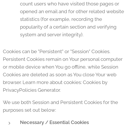
count users who have visited those pages or
opened an email and for other related website
statistics (for example, recording the
popularity of a certain section and verifying
system and server integrity).
Cookies can be "Persistent" or "Session" Cookies.
Persistent Cookies remain on Your personal computer
or mobile device when You go offline, while Session
Cookies are deleted as soon as You close Your web
browser. Learn more about cookies: Cookies by
PrivacyPolicies Generator.
We use both Session and Persistent Cookies for the
purposes set out below:
Necessary / Essential Cookies