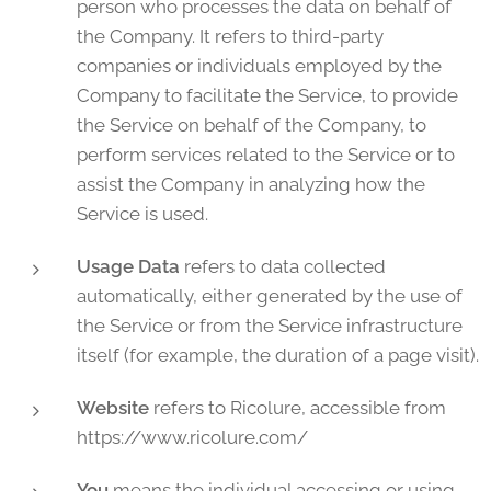
person who processes the data on behalf of
the Company. It refers to third-party
companies or individuals employed by the
Company to facilitate the Service, to provide
the Service on behalf of the Company, to
perform services related to the Service or to
assist the Company in analyzing how the
Service is used.
Usage Data
refers to data collected
automatically, either generated by the use of
the Service or from the Service infrastructure
itself (for example, the duration of a page visit).
Website
refers to Ricolure, accessible from
https://www.ricolure.com/
You
means the individual accessing or using