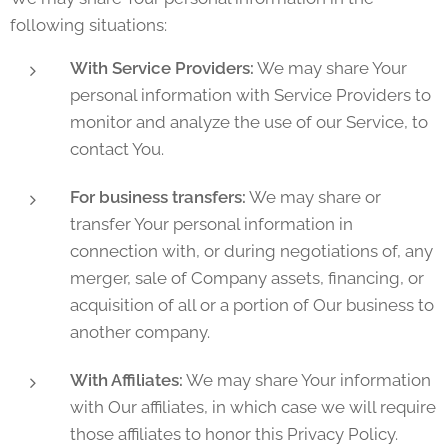
following situations:
With Service Providers:
We may share Your
personal information with Service Providers to
monitor and analyze the use of our Service, to
contact You.
For business transfers:
We may share or
transfer Your personal information in
connection with, or during negotiations of, any
merger, sale of Company assets, financing, or
acquisition of all or a portion of Our business to
another company.
With Affiliates:
We may share Your information
with Our affiliates, in which case we will require
those affiliates to honor this Privacy Policy.