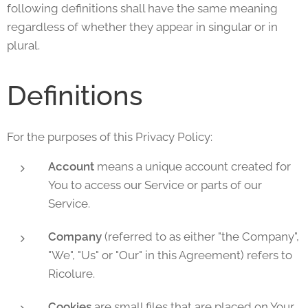
following definitions shall have the same meaning
regardless of whether they appear in singular or in
plural.
Definitions
For the purposes of this Privacy Policy:
Account
means a unique account created for
You to access our Service or parts of our
Service.
Company
(referred to as either "the Company",
"We", "Us" or "Our" in this Agreement) refers to
Ricolure.
Cookies
are small files that are placed on Your