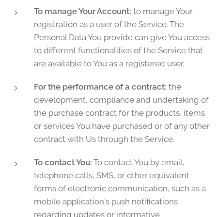
To manage Your Account:
to manage Your
registration as a user of the Service. The
Personal Data You provide can give You access
to different functionalities of the Service that
are available to You as a registered user.
For the performance of a contract:
the
development, compliance and undertaking of
the purchase contract for the products, items
or services You have purchased or of any other
contract with Us through the Service.
To contact You:
To contact You by email,
telephone calls, SMS, or other equivalent
forms of electronic communication, such as a
mobile application's push notifications
regarding updates or informative