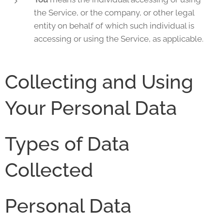
the Service, or the company, or other legal
entity on behalf of which such individual is
accessing or using the Service, as applicable.
Collecting and Using
Your Personal Data
Types of Data
Collected
Personal Data