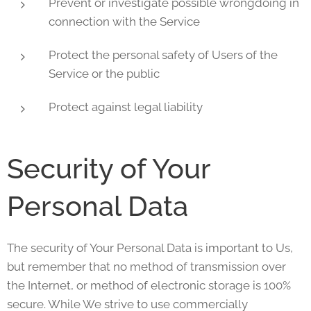
Prevent or investigate possible wrongdoing in
connection with the Service
Protect the personal safety of Users of the
Service or the public
Protect against legal liability
Security of Your
Personal Data
The security of Your Personal Data is important to Us,
but remember that no method of transmission over
the Internet, or method of electronic storage is 100%
secure. While We strive to use commercially