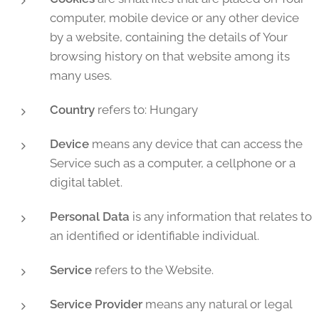
computer, mobile device or any other device
by a website, containing the details of Your
browsing history on that website among its
many uses.
Country
refers to: Hungary
Device
means any device that can access the
Service such as a computer, a cellphone or a
digital tablet.
Personal Data
is any information that relates to
an identified or identifiable individual.
Service
refers to the Website.
Service Provider
means any natural or legal