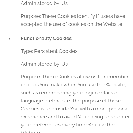
Administered by: Us
Purpose: These Cookies identify if users have
accepted the use of cookies on the Website.
Functionality Cookies
Type: Persistent Cookies
Administered by: Us
Purpose: These Cookies allow us to remember
choices You make when You use the Website,
such as remembering your login details or
language preference. The purpose of these
Cookies is to provide You with a more personal
experience and to avoid You having to re-enter
your preferences every time You use the
Website.