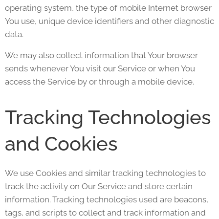
operating system, the type of mobile Internet browser
You use, unique device identifiers and other diagnostic
data.
We may also collect information that Your browser
sends whenever You visit our Service or when You
access the Service by or through a mobile device.
Tracking Technologies
and Cookies
We use Cookies and similar tracking technologies to
track the activity on Our Service and store certain
information. Tracking technologies used are beacons,
tags, and scripts to collect and track information and