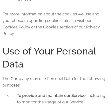
For more information about the cookies we use and
your choices regarding cookies, please visit our
Cookies Policy or the Cookies section of our Privacy
Policy.
Use of Your Personal
Data
The Company may use Personal Data for the following
purposes:
To provide and maintain our Service
, including
to monitor the usage of our Service.