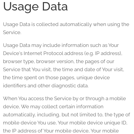
Usage Data
Usage Data is collected automatically when using the
Service.
Usage Data may include information such as Your
Device's Internet Protocol address (e.g. IP address),
browser type, browser version, the pages of our
Service that You visit, the time and date of Your visit,
the time spent on those pages, unique device
identifiers and other diagnostic data.
When You access the Service by or through a mobile
device, We may collect certain information
automatically, including, but not limited to, the type of
mobile device You use, Your mobile device unique ID,
the IP address of Your mobile device, Your mobile