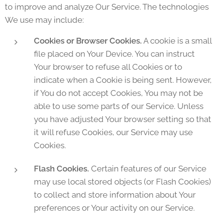
to improve and analyze Our Service. The technologies
We use may include:
Cookies or Browser Cookies.
A cookie is a small
file placed on Your Device. You can instruct
Your browser to refuse all Cookies or to
indicate when a Cookie is being sent. However,
if You do not accept Cookies, You may not be
able to use some parts of our Service. Unless
you have adjusted Your browser setting so that
it will refuse Cookies, our Service may use
Cookies.
Flash Cookies.
Certain features of our Service
may use local stored objects (or Flash Cookies)
to collect and store information about Your
preferences or Your activity on our Service.