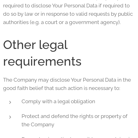
required to disclose Your Personal Data if required to
do so by law or in response to valid requests by public
authorities (e.g. a court or a government agency).
Other legal
requirements
The Company may disclose Your Personal Data in the
good faith belief that such action is necessary to:
Comply with a legal obligation
Protect and defend the rights or property of
the Company