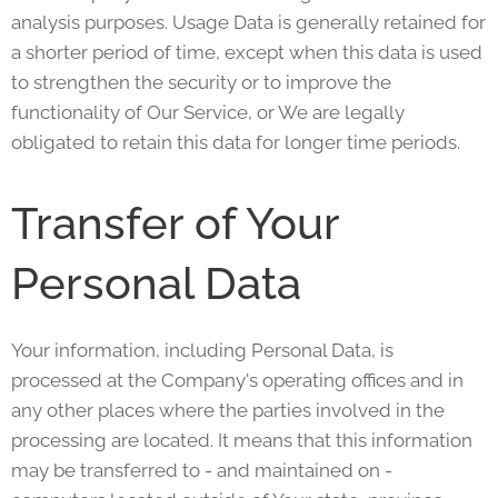
analysis purposes. Usage Data is generally retained for
a shorter period of time, except when this data is used
to strengthen the security or to improve the
functionality of Our Service, or We are legally
obligated to retain this data for longer time periods.
Transfer of Your
Personal Data
Your information, including Personal Data, is
processed at the Company's operating offices and in
any other places where the parties involved in the
processing are located. It means that this information
may be transferred to - and maintained on -