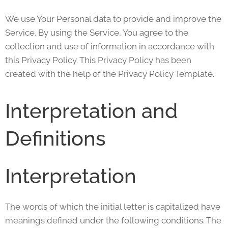
We use Your Personal data to provide and improve the
Service. By using the Service, You agree to the
collection and use of information in accordance with
this Privacy Policy. This Privacy Policy has been
created with the help of the Privacy Policy Template.
Interpretation and
Definitions
Interpretation
The words of which the initial letter is capitalized have
meanings defined under the following conditions. The