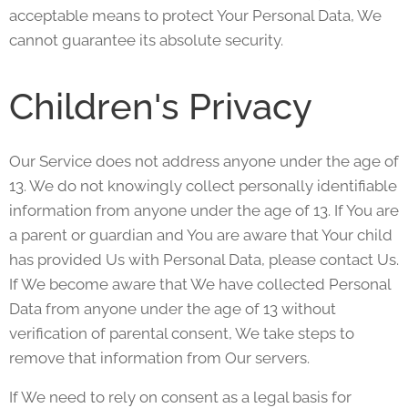
acceptable means to protect Your Personal Data, We
cannot guarantee its absolute security.
Children's Privacy
Our Service does not address anyone under the age of
13. We do not knowingly collect personally identifiable
information from anyone under the age of 13. If You are
a parent or guardian and You are aware that Your child
has provided Us with Personal Data, please contact Us.
If We become aware that We have collected Personal
Data from anyone under the age of 13 without
verification of parental consent, We take steps to
remove that information from Our servers.
If We need to rely on consent as a legal basis for