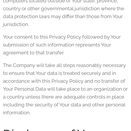
computers located outside of Your state, province,
country or other governmental jurisdiction where the
data protection laws may differ than those from Your
jurisdiction.
Your consent to this Privacy Policy followed by Your
submission of such information represents Your
agreement to that transfer.
The Company will take all steps reasonably necessary
to ensure that Your data is treated securely and in
accordance with this Privacy Policy and no transfer of
Your Personal Data will take place to an organization or
a country unless there are adequate controls in place
including the security of Your data and other personal
information.