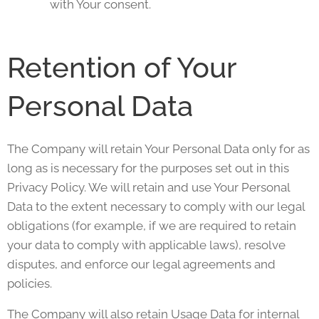
with Your consent.
Retention of Your
Personal Data
The Company will retain Your Personal Data only for as
long as is necessary for the purposes set out in this
Privacy Policy. We will retain and use Your Personal
Data to the extent necessary to comply with our legal
obligations (for example, if we are required to retain
your data to comply with applicable laws), resolve
disputes, and enforce our legal agreements and
policies.
The Company will also retain Usage Data for internal