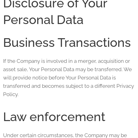
Disclosure of Your
Personal Data
Business Transactions
If the Company is involved in a merger, acquisition or
asset sale, Your Personal Data may be transferred. We
will provide notice before Your Personal Data is
transferred and becomes subject to a different Privacy
Policy.
Law enforcement
Under certain circumstances, the Company may be