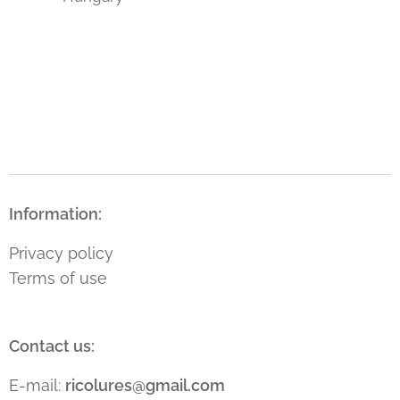
Information:
Privacy policy
Terms of use
Contact us:
E-mail:
ricolures@gmail.com