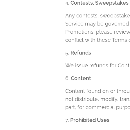
4.
Contests, Sweepstakes
Any contests, sweepstakes
Service may be governed by
Promotions, please review t
conflict with these Terms o
5.
Refunds
We issue refunds for Cont
6.
Content
Content found on or throug
not distribute, modify, tr
part, for commercial purpo
7.
Prohibited Uses