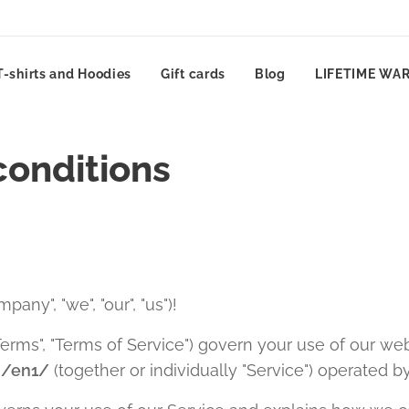
T-shirts and Hoodies
Gift cards
Blog
LIFETIME WA
conditions
pany", "we", "our", "us")!
erms", "Terms of Service") govern your use of our web
m/en1/
(together or individually "Service") operated b