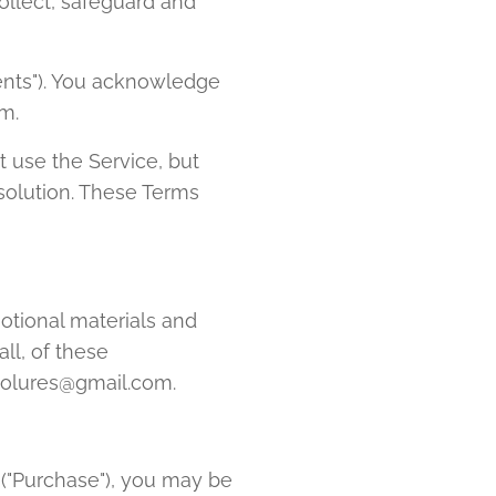
ollect, safeguard and
ents"). You acknowledge
m.
 use the Service, but
 solution. These Terms
otional materials and
ll, of these
icolures@gmail.com.
 ("Purchase"), you may be