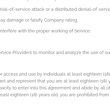
enial-of-service attack or a distributed denial-of-servi
may damage or falsify Company rating.
interfere with the proper working of Service.
rvice Providers to monitor and analyze the use of ou
or access and use by individuals at least eighteen (18
ant and represent that you are at least eighteen (18) 
capacity to enter into this agreement and abide by all 
t least eighteen (18) years old, you are prohibited fro