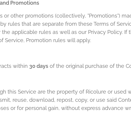
 and Promotions
 or other promotions (collectively, "Promotions") ma
 rules that are separate from these Terms of Service.
he applicable rules as well as our Privacy Policy. If 
f Service, Promotion rules will apply.
racts within
30 days
of the original purchase of the Co
h this Service are the property of Ricolure or used 
ansmit, reuse, download, repost, copy, or use said Cont
ses or for personal gain, without express advance wr