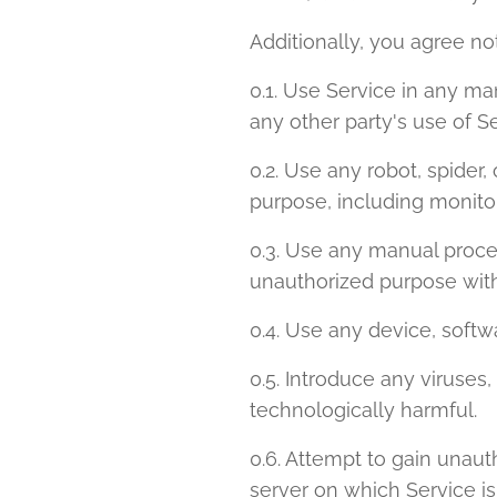
Additionally, you agree not
0.1. Use Service in any ma
any other party's use of Se
0.2. Use any robot, spider
purpose, including monitor
0.3. Use any manual proces
unauthorized purpose with
0.4. Use any device, softwa
0.5. Introduce any viruses
technologically harmful.
0.6. Attempt to gain unauth
server on which Service is