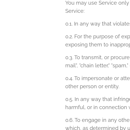
You may use Service only 
Service:
0.1. In any way that violat
0.2. For the purpose of ex
exposing them to inapprop
0.3. To transmit, or procur
mail", "chain letter," "spam,"
0.4. To impersonate or a
other person or entity.
0.5. In any way that infring
harmful, or in connection w
0.6. To engage in any othe
which, as determined by u