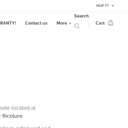
HUF
FT
Search
RRANTY!
Contact us
More
Cart
site located at
y
Ricolure
.