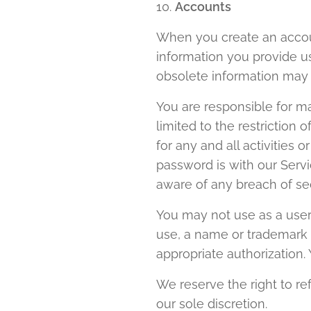
10.
Accounts
When you create an accoun
information you provide us
obsolete information may 
You are responsible for ma
limited to the restriction
for any and all activities
password is with our Serv
aware of any breach of se
You may not use as a usern
use, a name or trademark t
appropriate authorization
We reserve the right to re
our sole discretion.