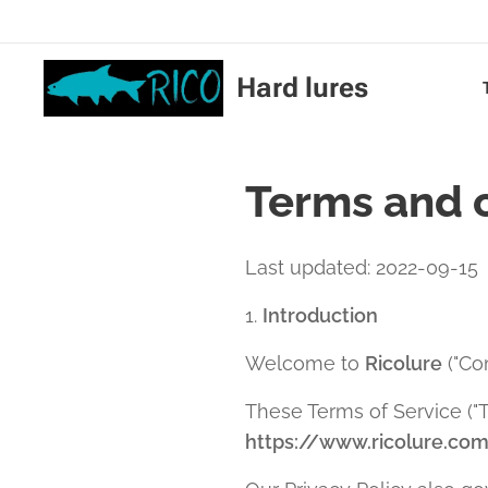
Hard lures
Terms and 
Last updated: 2022-09-15
1.
Introduction
Welcome to
Ricolure
("Com
These Terms of Service ("T
https://www.ricolure.co