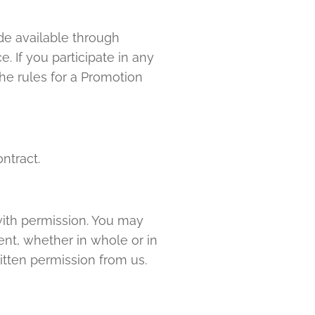
de available through
 If you participate in any
the rules for a Promotion
ntract.
with permission. You may
ent, whether in whole or in
itten permission from us.