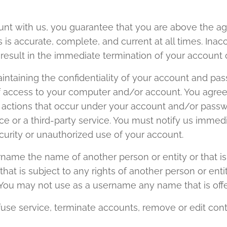
t with us, you guarantee that you are above the age
 is accurate, complete, and current at all times. Inac
result in the immediate termination of your account 
intaining the confidentiality of your account and pas
 of access to your computer and/or account. You agree
 or actions that occur under your account and/or pass
ice or a third-party service. You must notify us imm
curity or unauthorized use of your account.
ame the name of another person or entity or that is n
hat is subject to any rights of another person or enti
. You may not use as a username any name that is offe
fuse service, terminate accounts, remove or edit cont