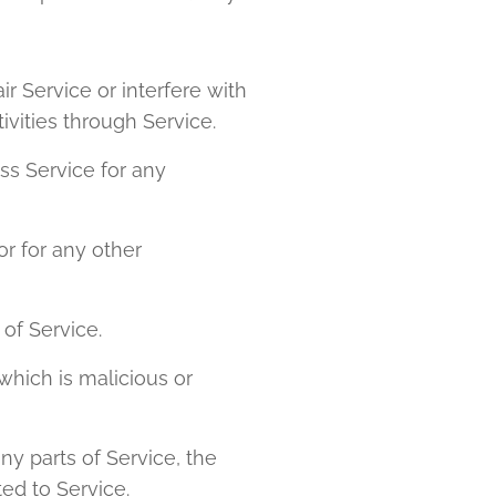
r Service or interfere with
tivities through Service.
ss Service for any
r for any other
 of Service.
which is malicious or
ny parts of Service, the
ed to Service.