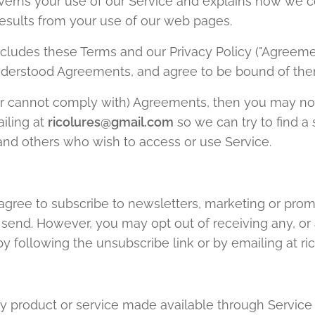
overns your use of our Service and explains how we c
results from your use of our web pages.
cludes these Terms and our Privacy Policy ("Agreem
nderstood Agreements, and agree to be bound of the
(or cannot comply with) Agreements, then you may not
iling at
ricolures@gmail.com
so we can try to find a
s and others who wish to access or use Service.
agree to subscribe to newsletters, marketing or prom
end. However, you may opt out of receiving any, or a
 following the unsubscribe link or by emailing at r
ny product or service made available through Service