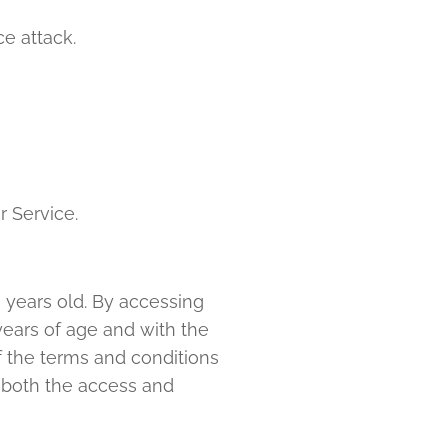
ce attack.
r Service.
) years old. By accessing
years of age and with the
of the terms and conditions
m both the access and