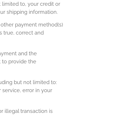
limited to, your credit or
our shipping information.
 or other payment method(s)
s true, correct and
payment and the
 to provide the
ding but not limited to:
 service, error in your
 illegal transaction is