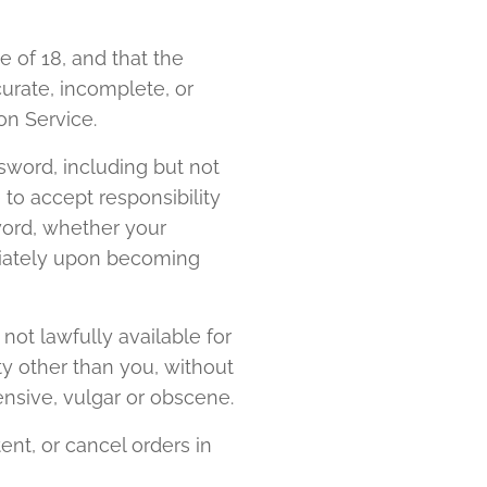
 of 18, and that the
curate, incomplete, or
on Service.
sword, including but not
 to accept responsibility
word, whether your
ediately upon becoming
ot lawfully available for
ty other than you, without
nsive, vulgar or obscene.
ent, or cancel orders in