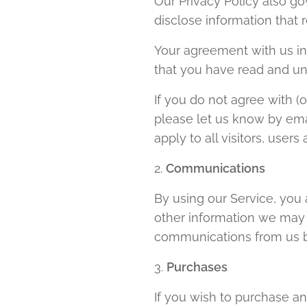
Our Privacy Policy also g
disclose information that 
Your agreement with us in
that you have read and u
If you do not agree with 
please let us know by ema
apply to all visitors, user
2.
Communications
By using our Service, you 
other information we may s
communications from us by
3.
Purchases
If you wish to purchase a