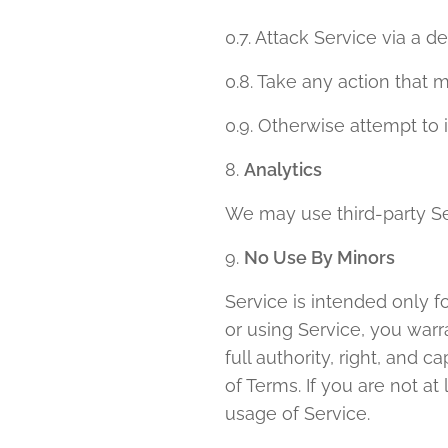
0.7. Attack Service via a d
0.8. Take any action that 
0.9. Otherwise attempt to 
8.
Analytics
We may use third-party Se
9.
No Use By Minors
Service is intended only f
or using Service, you warr
full authority, right, and 
of Terms. If you are not a
usage of Service.