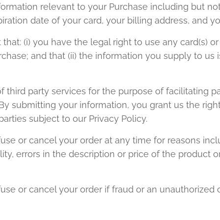
formation relevant to your Purchase including but not 
iration date of your card, your billing address, and y
that: (i) you have the legal right to use any card(s)
hase; and that (ii) the information you supply to us i
hird party services for the purpose of facilitating 
y submitting your information, you grant us the right
parties subject to our Privacy Policy.
use or cancel your order at any time for reasons inclu
ity, errors in the description or price of the product or
use or cancel your order if fraud or an unauthorized or