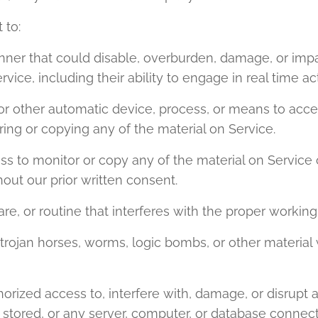
 to:
nner that could disable, overburden, damage, or impai
rvice, including their ability to engage in real time ac
, or other automatic device, process, or means to acce
ing or copying any of the material on Service.
s to monitor or copy any of the material on Service o
out our prior written consent.
re, or routine that interferes with the proper working
, trojan horses, worms, logic bombs, or other material 
orized access to, interfere with, damage, or disrupt a
 stored, or any server, computer, or database connect