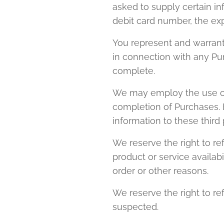
asked to supply certain in
debit card number, the exp
You represent and warrant 
in connection with any Purc
complete.
We may employ the use of t
completion of Purchases. B
information to these third 
We reserve the right to ref
product or service availabil
order or other reasons.
We reserve the right to ref
suspected.