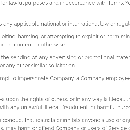
for lawful purposes and in accordance with Terms. Y
es any applicable national or international law or regul
ploiting, harming, or attempting to exploit or harm mi
riate content or otherwise.
e the sending of, any advertising or promotional materi
 or any other similar solicitation.
ttempt to impersonate Company, a Company employee,
es upon the rights of others, or in any way is illegal, 
ith any unlawful, illegal, fraudulent, or harmful purpo
r conduct that restricts or inhibits anyone's use or en
s, may harm or offend Company or users of Service or