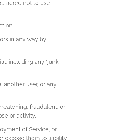
ou agree not to use
ation.
nors in any way by
al, including any "junk
 another user, or any
threatening, fraudulent, or
se or activity.
joyment of Service, or
 expose them to liability.