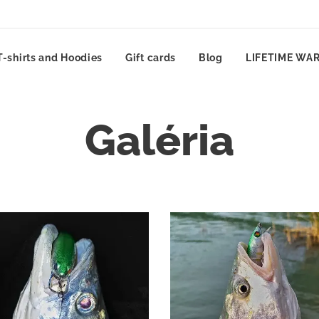
T-shirts and Hoodies
Gift cards
Blog
LIFETIME WA
Galéria