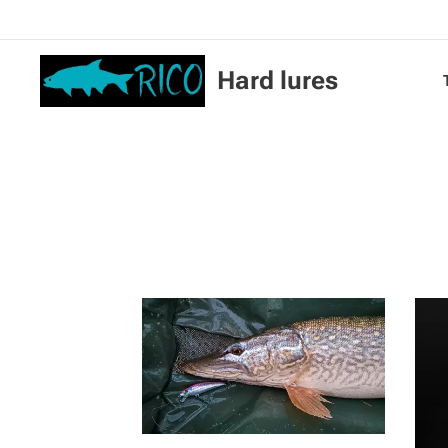
Hard lures