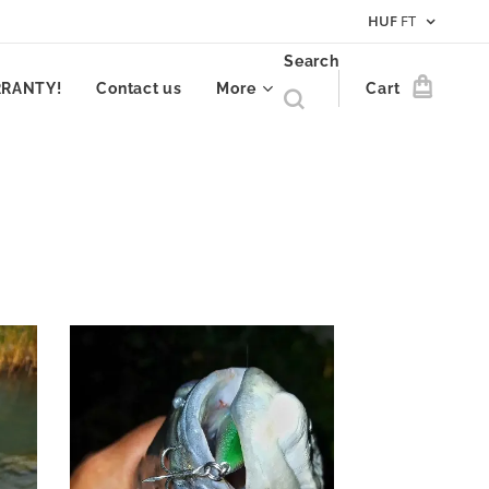
HUF
FT
Search
RRANTY!
Contact us
More
Cart